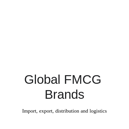
Rice and more Foodstuff
Global FMCG 
Brands
Import, export, distribution and logistics