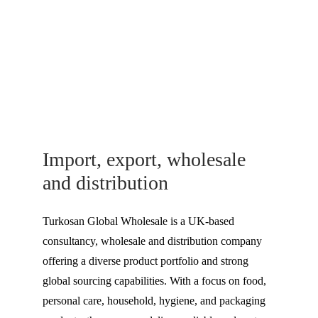
Import, export, wholesale 
and distribution
Turkosan Global Wholesale is a UK-based 
consultancy, wholesale and distribution company 
offering a diverse product portfolio and strong 
global sourcing capabilities. With a focus on food, 
personal care, household, hygiene, and packaging 