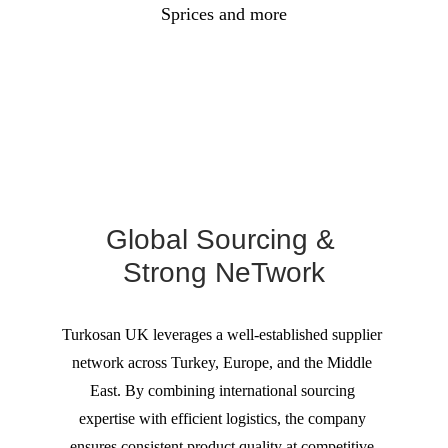
Sprices and more
Global Sourcing & 
Strong NeTwork
Turkosan UK leverages a well-established supplier 
network across Turkey, Europe, and the Middle 
East. By combining international sourcing 
expertise with efficient logistics, the company 
ensures consistent product quality at competitive 