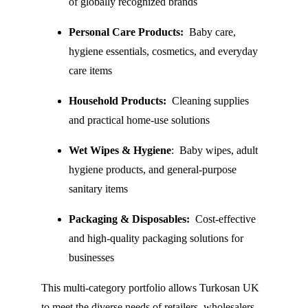
of globally recognized brands
Personal Care Products:
  Baby care, 
hygiene essentials, cosmetics, and everyday 
care items
Household Products:
  Cleaning supplies 
and practical home-use solutions
Wet Wipes & Hygiene
:  Baby wipes, adult 
hygiene products, and general-purpose 
sanitary items
Packaging & Disposables: 
 Cost-effective 
and high-quality packaging solutions for 
businesses
This multi-category portfolio allows Turkosan UK 
to meet the diverse needs of retailers, wholesalers, 