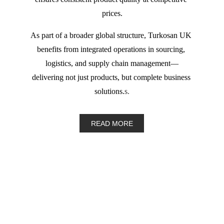
prices.
As part of a broader global structure, Turkosan UK 
benefits from integrated operations in sourcing, 
logistics, and supply chain management—
delivering not just products, but complete business 
solutions.
s.
READ MORE
Email: 
info@turkosan.co.uk
Phone: (+44) 07442 772000 
Whatsapp