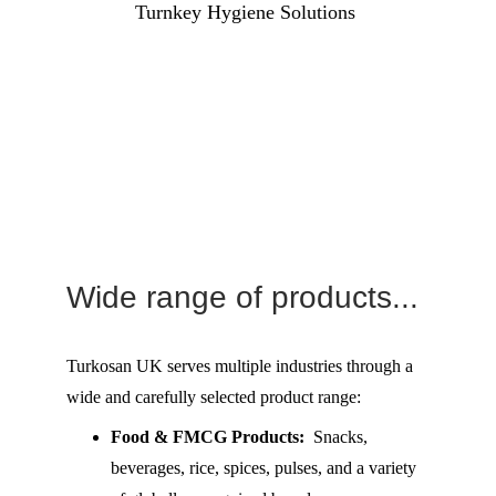
Turnkey Hygiene Solutions 
Wide range of products...
Turkosan UK serves multiple industries through a 
wide and carefully selected product range:
Food & FMCG Products:
  Snacks, 
beverages, rice, spices, pulses, and a variety 