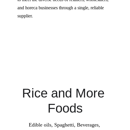
and horeca businesses through a single, reliable 
supplier.
Rice and More 
Foods
Edible oils, Spaghetti, Beverages, 