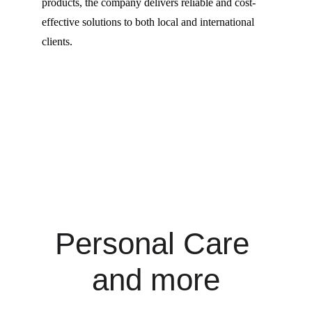
products, the company delivers reliable and cost-
effective solutions to both local and international 
clients.
Personal Care 
and more