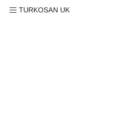
TURKOSAN UK
Source of Local 
& Global 
Brands; 
Turkosan 
Wholesale